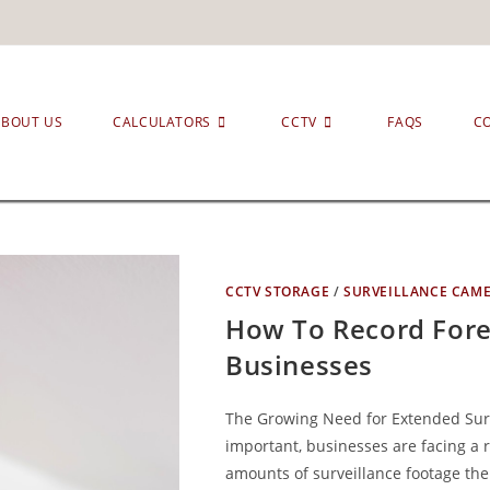
ABOUT US
CALCULATORS
CCTV
FAQS
C
CCTV STORAGE
/
SURVEILLANCE CAM
How To Record Fore
Businesses
The Growing Need for Extended Surv
important, businesses are facing a 
amounts of surveillance footage the