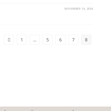
NOVEMBER 14, 2024
1
…
5
6
7
8