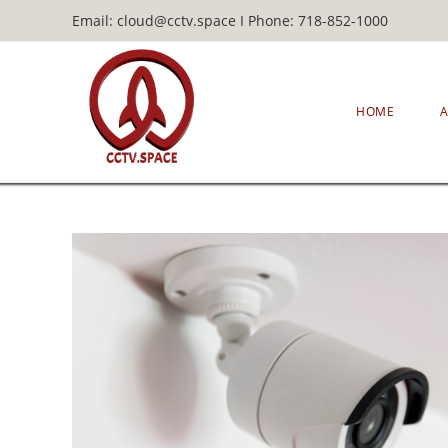
Email: cloud@cctv.space I Phone: 718-852-1000
HOME