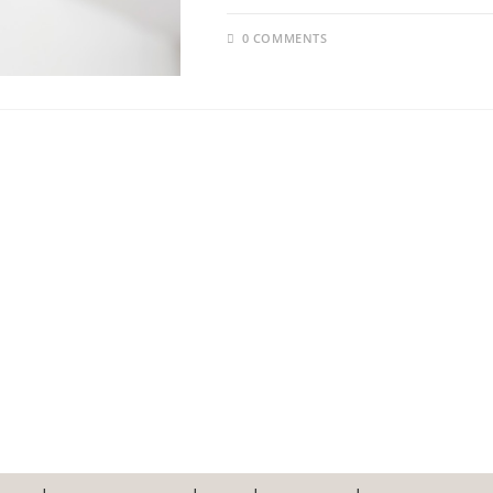
0 COMMENTS