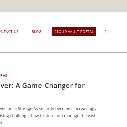
ONTACT US
BLOG
CLOUD VAULT PORTAL
ERAS
ver: A Game-Changer for
eillance Storage As security becomes increasingly
rising challenge: how to store and manage the vast
ir…