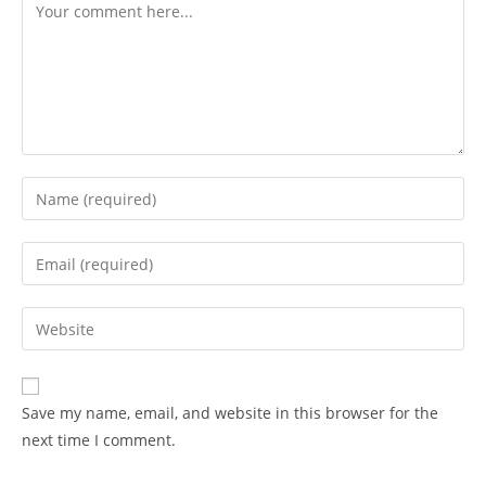
Save my name, email, and website in this browser for the
next time I comment.