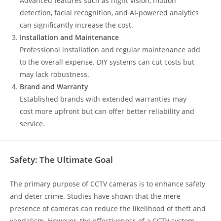
Advanced features such as night vision, motion
detection, facial recognition, and AI-powered analytics
can significantly increase the cost.
Installation and Maintenance
Professional installation and regular maintenance add
to the overall expense. DIY systems can cut costs but
may lack robustness.
Brand and Warranty
Established brands with extended warranties may
cost more upfront but can offer better reliability and
service.
Safety: The Ultimate Goal
The primary purpose of CCTV cameras is to enhance safety
and deter crime. Studies have shown that the mere
presence of cameras can reduce the likelihood of theft and
vandalism. However, the effectiveness of a CCTV system