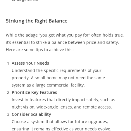
Striking the Right Balance
While the adage “you get what you pay for” often holds true,
it’s essential to strike a balance between price and safety.
Here are some tips to achieve this:
Assess Your Needs
Understand the specific requirements of your
property. A small home may not need the same
system as a large commercial facility.
Prioritize Key Features
Invest in features that directly impact safety, such as
night vision, wide-angle lenses, and remote access.
Consider Scalability
Choose a system that allows for future upgrades,
ensuring it remains effective as your needs evolve.