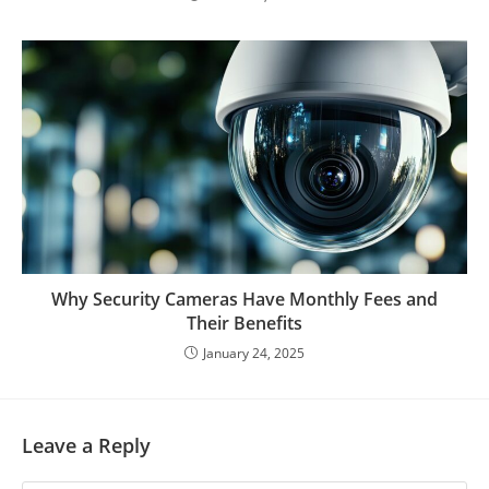
Why Security Cameras Have Monthly Fees and
Their Benefits
January 24, 2025
Leave a Reply