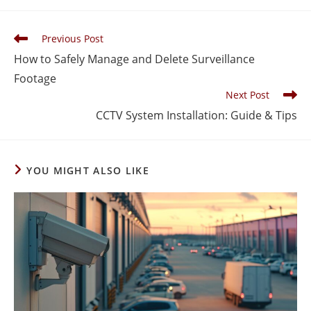
Previous Post
How to Safely Manage and Delete Surveillance
Footage
Next Post
CCTV System Installation: Guide & Tips
YOU MIGHT ALSO LIKE