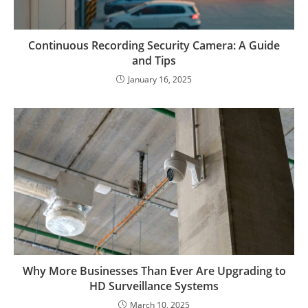
Continuous Recording Security Camera: A Guide
and Tips
January 16, 2025
Why More Businesses Than Ever Are Upgrading to
HD Surveillance Systems
March 10, 2025