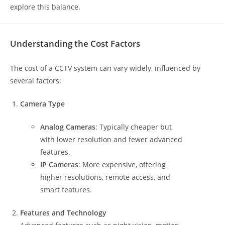
explore this balance.
Understanding the Cost Factors
The cost of a CCTV system can vary widely, influenced by
several factors:
Camera Type
Analog Cameras
: Typically cheaper but
with lower resolution and fewer advanced
features.
IP Cameras
: More expensive, offering
higher resolutions, remote access, and
smart features.
Features and Technology