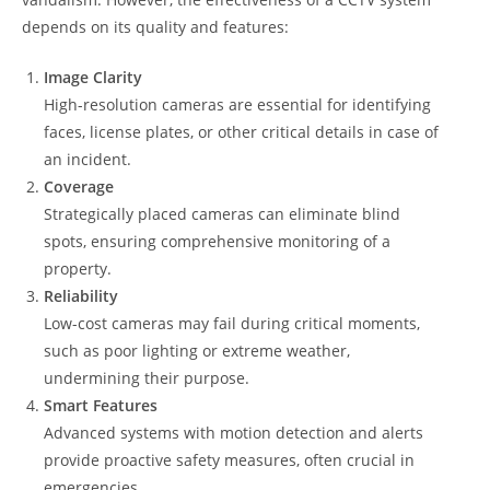
depends on its quality and features:
Image Clarity
High-resolution cameras are essential for identifying
faces, license plates, or other critical details in case of
an incident.
Coverage
Strategically placed cameras can eliminate blind
spots, ensuring comprehensive monitoring of a
property.
Reliability
Low-cost cameras may fail during critical moments,
such as poor lighting or extreme weather,
undermining their purpose.
Smart Features
Advanced systems with motion detection and alerts
provide proactive safety measures, often crucial in
emergencies.