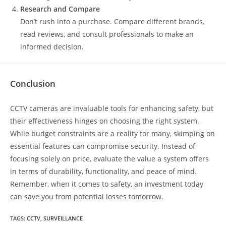
Research and Compare
Don’t rush into a purchase. Compare different brands,
read reviews, and consult professionals to make an
informed decision.
Conclusion
CCTV cameras are invaluable tools for enhancing safety, but
their effectiveness hinges on choosing the right system.
While budget constraints are a reality for many, skimping on
essential features can compromise security. Instead of
focusing solely on price, evaluate the value a system offers
in terms of durability, functionality, and peace of mind.
Remember, when it comes to safety, an investment today
can save you from potential losses tomorrow.
TAGS
:
CCTV
,
SURVEILLANCE