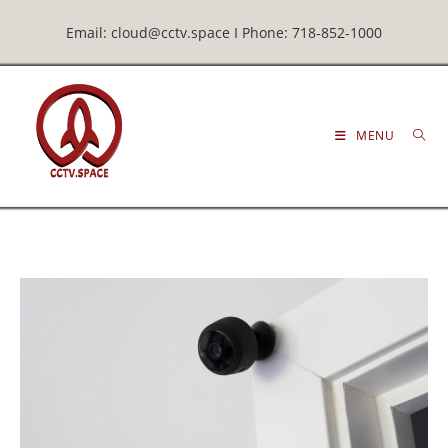
Email: cloud@cctv.space I Phone: 718-852-1000
MENU