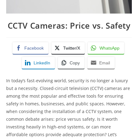
CCTV Cameras: Price vs. Safety
Facebook
Twitter/X
WhatsApp
LinkedIn
Copy
Email
In today’s fast-evolving world, security is no longer a luxury
but a necessity. Closed-circuit television (CCTV) cameras are
among the most popular and effective tools for ensuring
safety in homes, businesses, and public spaces. However,
when considering the installation of a CCTV system, one
common debate arises: price versus safety. Is it worth
investing heavily in high-end systems, or can more
affordable options provide adequate protection? Let’s