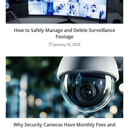
How to Safely Manage and Delete Surveillance
Footage
January 16, 2025
Why Security Cameras Have Monthly Fees and