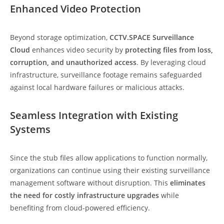
Enhanced Video Protection
Beyond storage optimization,
CCTV.SPACE Surveillance
Cloud
enhances video security by
protecting files from loss,
corruption, and unauthorized access
. By leveraging cloud
infrastructure, surveillance footage remains safeguarded
against local hardware failures or malicious attacks.
Seamless Integration with Existing
Systems
Since the stub files allow applications to function normally,
organizations can continue using their existing surveillance
management software without disruption. This
eliminates
the need for costly infrastructure upgrades
while
benefiting from cloud-powered efficiency.