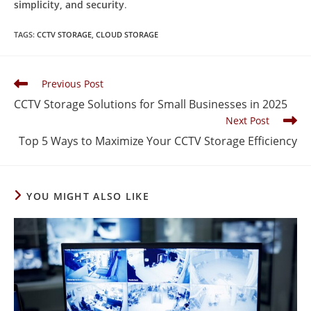
simplicity, and security
.
TAGS
:
CCTV STORAGE
,
CLOUD STORAGE
Previous Post
CCTV Storage Solutions for Small Businesses in 2025
Next Post
Top 5 Ways to Maximize Your CCTV Storage Efficiency
YOU MIGHT ALSO LIKE