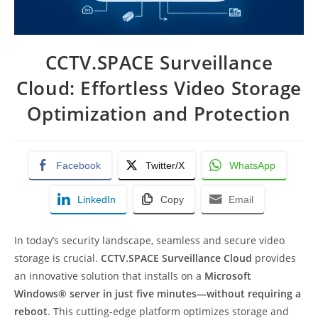
CCTV.SPACE Surveillance
Cloud: Effortless Video Storage
Optimization and Protection
Facebook
Twitter/X
WhatsApp
LinkedIn
Copy
Email
In today’s security landscape, seamless and secure video
storage is crucial.
CCTV.SPACE Surveillance Cloud
provides
an innovative solution that installs on a
Microsoft
Windows® server in just five minutes—without requiring a
reboot
. This cutting-edge platform optimizes storage and