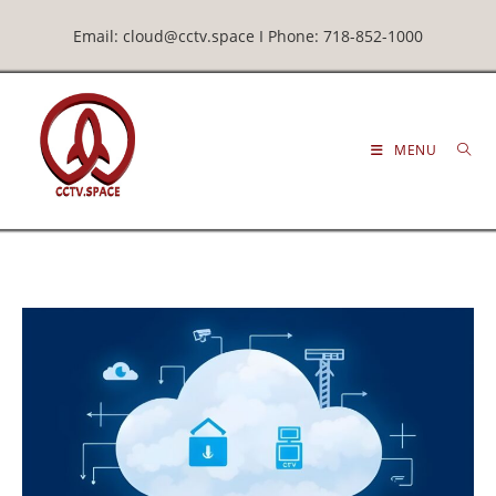
Email: cloud@cctv.space I Phone: 718-852-1000
MENU