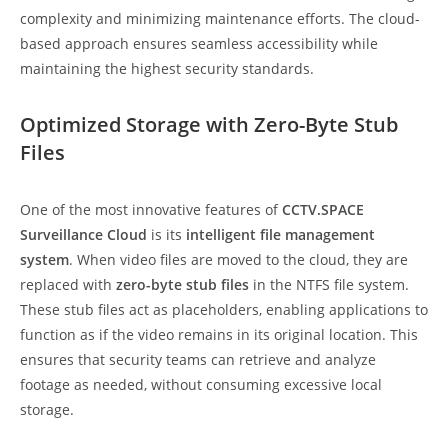
complexity and minimizing maintenance efforts. The cloud-
based approach ensures seamless accessibility while
maintaining the highest security standards.
Optimized Storage with Zero-Byte Stub
Files
One of the most innovative features of
CCTV.SPACE
Surveillance Cloud
is its
intelligent file management
system
. When video files are moved to the cloud, they are
replaced with
zero-byte stub files
in the NTFS file system.
These stub files act as placeholders, enabling applications to
function as if the video remains in its original location. This
ensures that security teams can retrieve and analyze
footage as needed, without consuming excessive local
storage.