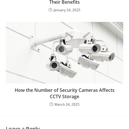
Their Benefits
January 24, 2025
How the Number of Security Cameras Affects
CCTV Storage
March 24, 2025
Leave a Reply