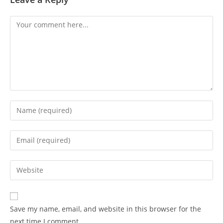
Save my name, email, and website in this browser for the
next time I comment.