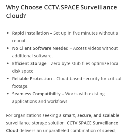
Why Choose CCTV.SPACE Surveillance
Cloud?
Rapid Installation
– Set up in five minutes without a
reboot.
No Client Software Needed
– Access videos without
additional software.
Efficient Storage
– Zero-byte stub files optimize local
disk space.
Reliable Protection
– Cloud-based security for critical
footage.
Seamless Compatibility
– Works with existing
applications and workflows.
For organizations seeking a
smart, secure, and scalable
surveillance storage solution,
CCTV.SPACE Surveillance
Cloud
delivers an unparalleled combination of
speed,