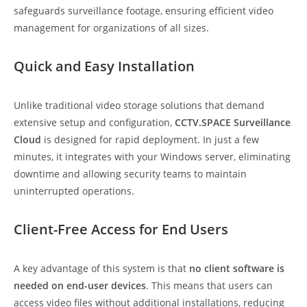
safeguards surveillance footage, ensuring efficient video
management for organizations of all sizes.
Quick and Easy Installation
Unlike traditional video storage solutions that demand
extensive setup and configuration,
CCTV.SPACE Surveillance
Cloud
is designed for rapid deployment. In just a few
minutes, it integrates with your Windows server, eliminating
downtime and allowing security teams to maintain
uninterrupted operations.
Client-Free Access for End Users
A key advantage of this system is that
no client software is
needed on end-user devices
. This means that users can
access video files without additional installations, reducing