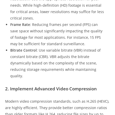
needs. While high-definition (HD) footage is essential
for critical areas, lower resolutions may suffice for less
critical zones.
Frame Rate
: Reducing frames per second (FPS) can
save space without significantly impacting the quality
of footage for most applications. For instance, 15 FPS
may be sufficient for standard surveillance.
Bitrate Control
: Use variable bitrate (VBR) instead of
constant bitrate (CBR). VBR adjusts the bitrate
dynamically based on the complexity of the scene,
reducing storage requirements while maintaining
quality.
2. Implement Advanced Video Compression
Modern video compression standards, such as H.265 (HEVC),
are highly efficient. They provide better compression ratios
than older formats like H.264, reducing file sizes by up to