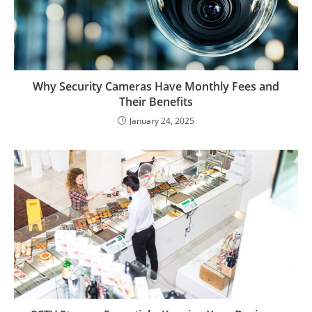
Why Security Cameras Have Monthly Fees and
Their Benefits
January 24, 2025