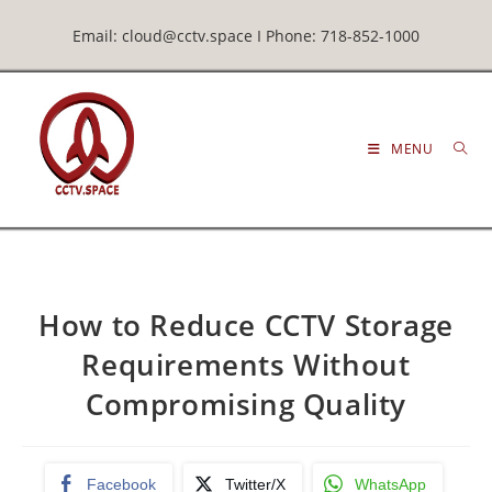
Email: cloud@cctv.space I Phone: 718-852-1000
MENU
How to Reduce CCTV Storage
Requirements Without
Compromising Quality
Facebook
Twitter/X
WhatsApp