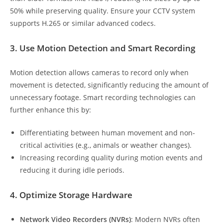
50% while preserving quality. Ensure your CCTV system
supports H.265 or similar advanced codecs.
3. Use Motion Detection and Smart Recording
Motion detection allows cameras to record only when
movement is detected, significantly reducing the amount of
unnecessary footage. Smart recording technologies can
further enhance this by:
Differentiating between human movement and non-
critical activities (e.g., animals or weather changes).
Increasing recording quality during motion events and
reducing it during idle periods.
4. Optimize Storage Hardware
Network Video Recorders (NVRs)
: Modern NVRs often