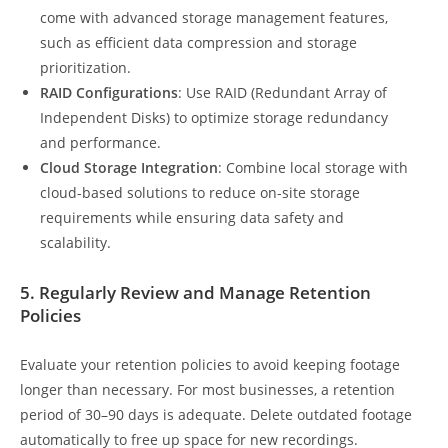
come with advanced storage management features,
such as efficient data compression and storage
prioritization.
RAID Configurations
: Use RAID (Redundant Array of
Independent Disks) to optimize storage redundancy
and performance.
Cloud Storage Integration
: Combine local storage with
cloud-based solutions to reduce on-site storage
requirements while ensuring data safety and
scalability.
5. Regularly Review and Manage Retention
Policies
Evaluate your retention policies to avoid keeping footage
longer than necessary. For most businesses, a retention
period of 30–90 days is adequate. Delete outdated footage
automatically to free up space for new recordings.