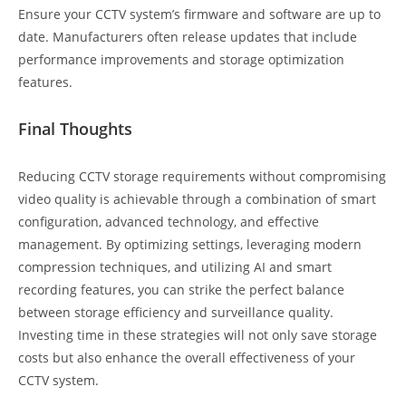
Ensure your CCTV system’s firmware and software are up to
date. Manufacturers often release updates that include
performance improvements and storage optimization
features.
Final Thoughts
Reducing CCTV storage requirements without compromising
video quality is achievable through a combination of smart
configuration, advanced technology, and effective
management. By optimizing settings, leveraging modern
compression techniques, and utilizing AI and smart
recording features, you can strike the perfect balance
between storage efficiency and surveillance quality.
Investing time in these strategies will not only save storage
costs but also enhance the overall effectiveness of your
CCTV system.