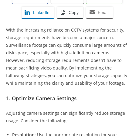
LinkedIn
Copy
Email
With the increasing reliance on CCTV systems for security,
storage requirements have become a major concern.
Surveillance footage can quickly consume large amounts of
disk space, especially with high-definition cameras.
However, reducing storage requirements doesn’t have to
mean sacrificing video quality. By implementing the
following strategies, you can optimize your storage capacity
while maintaining the clarity and usability of your footage.
1. Optimize Camera Settings
Adjusting camera settings can significantly reduce storage
usage. Consider the following:
Resolution
: Use the appropriate resolution for your