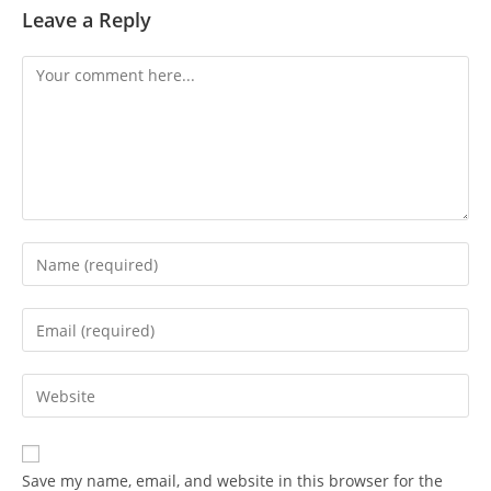
Leave a Reply
Save my name, email, and website in this browser for the