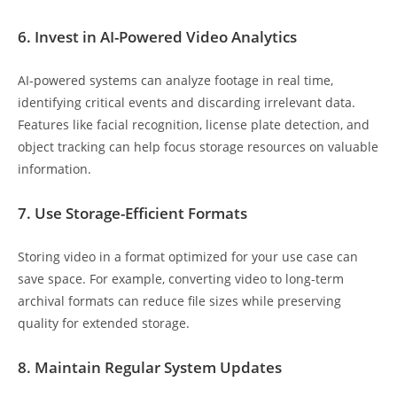
6. Invest in AI-Powered Video Analytics
AI-powered systems can analyze footage in real time,
identifying critical events and discarding irrelevant data.
Features like facial recognition, license plate detection, and
object tracking can help focus storage resources on valuable
information.
7. Use Storage-Efficient Formats
Storing video in a format optimized for your use case can
save space. For example, converting video to long-term
archival formats can reduce file sizes while preserving
quality for extended storage.
8. Maintain Regular System Updates