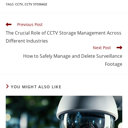
TAGS
:
CCTV
,
CCTV STORAGE
Previous Post
The Crucial Role of CCTV Storage Management Across
Different Industries
Next Post
How to Safely Manage and Delete Surveillance
Footage
YOU MIGHT ALSO LIKE