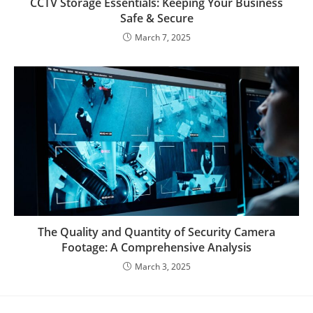
CCTV Storage Essentials: Keeping Your Business
Safe & Secure
March 7, 2025
The Quality and Quantity of Security Camera
Footage: A Comprehensive Analysis
March 3, 2025