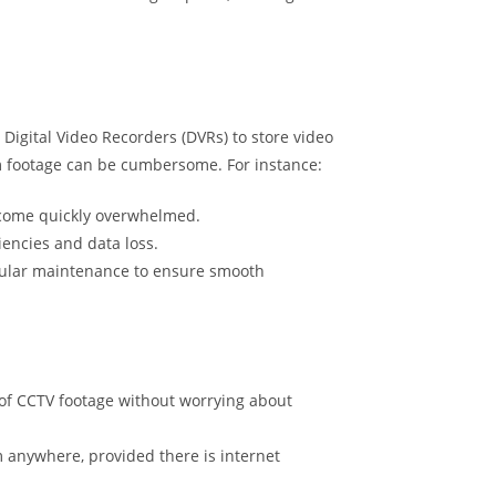
 Digital Video Recorders (DVRs) to store video
m footage can be cumbersome. For instance:
become quickly overwhelmed.
iencies and data loss.
egular maintenance to ensure smooth
 of CCTV footage without worrying about
 anywhere, provided there is internet