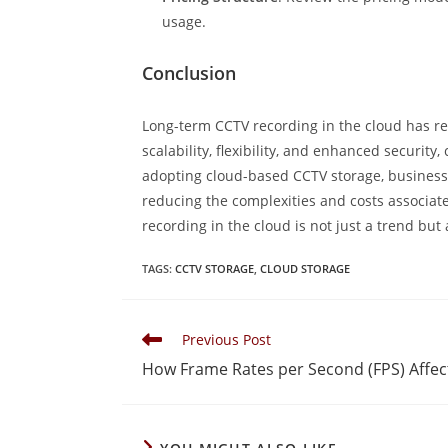
usage.
Conclusion
Long-term CCTV recording in the cloud has r
scalability, flexibility, and enhanced securit
adopting cloud-based CCTV storage, businesses
reducing the complexities and costs associated
recording in the cloud is not just a trend but 
TAGS
:
CCTV STORAGE
,
CLOUD STORAGE
Previous Post
How Frame Rates per Second (FPS) Affec