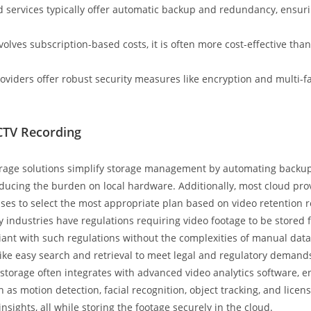
d services typically offer automatic backup and redundancy, ensurin
volves subscription-based costs, it is often more cost-effective than
oviders offer robust security measures like encryption and multi-fa
CTV Recording
rage solutions simplify storage management by automating backups
reducing the burden on local hardware. Additionally, most cloud prov
sses to select the most appropriate plan based on video retention 
industries have regulations requiring video footage to be stored fo
nt with such regulations without the complexities of manual data
 like easy search and retrieval to meet legal and regulatory demand
torage often integrates with advanced video analytics software, e
 as motion detection, facial recognition, object tracking, and licen
nsights, all while storing the footage securely in the cloud.