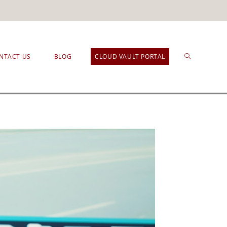
NTACT US
BLOG
CLOUD VAULT PORTAL