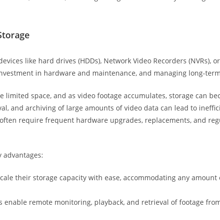
Storage
devices like hard drives (HDDs), Network Video Recorders (NVRs), or
t investment in hardware and maintenance, and managing long-ter
ve limited space, and as video footage accumulates, storage can 
al, and archiving of large amounts of video data can lead to ineffic
s often require frequent hardware upgrades, replacements, and r
y advantages:
 scale their storage capacity with ease, accommodating any amount
 enable remote monitoring, playback, and retrieval of footage from