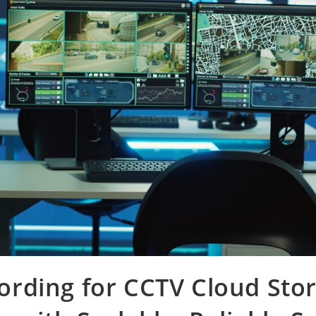
rding for CCTV Cloud Sto