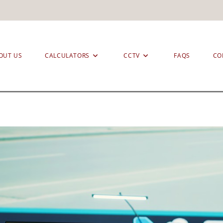
OUT US
CALCULATORS
CCTV
FAQS
CO