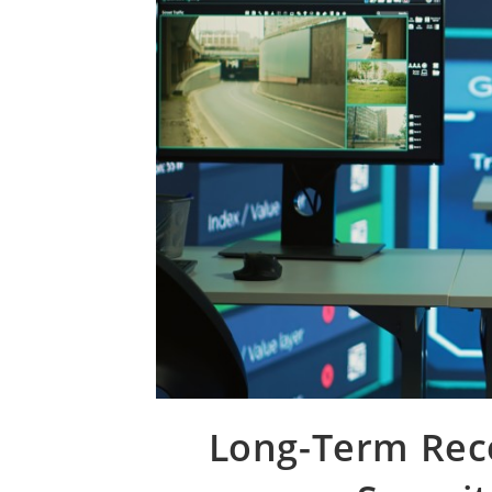
Long-Term Reco