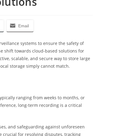
olutions
Email
veillance systems to ensure the safety of
e shift towards cloud-based solutions for
ve, scalable, and secure way to store large
d local storage simply cannot match.
typically ranging from weeks to months, or
erence, long-term recording is a critical
oses, and safeguarding against unforeseen
e crucial for resolving disputes, tracking