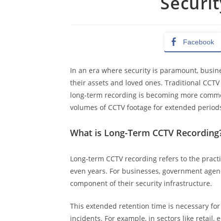
Securit
Facebook
In an era where security is paramount, busin
their assets and loved ones. Traditional CCTV
long-term recording is becoming more common 
volumes of CCTV footage for extended periods, 
What is Long-Term CCTV Recording
Long-term CCTV recording refers to the practi
even years. For businesses, government agenci
component of their security infrastructure.
This extended retention time is necessary fo
incidents. For example, in sectors like retail,