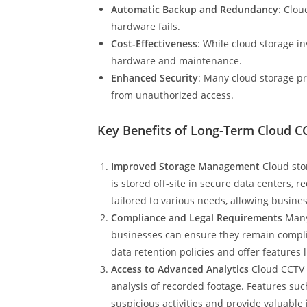
Automatic Backup and Redundancy
: Clou
hardware fails.
Cost-Effectiveness
: While cloud storage in
hardware and maintenance.
Enhanced Security
: Many cloud storage pr
from unauthorized access.
Key Benefits of Long-Term Cloud C
Improved Storage Management
Cloud sto
is stored off-site in secure data centers, 
tailored to various needs, allowing busine
Compliance and Legal Requirements
Many 
businesses can ensure they remain complia
data retention policies and offer features
Access to Advanced Analytics
Cloud CCTV s
analysis of recorded footage. Features such
suspicious activities and provide valuable i