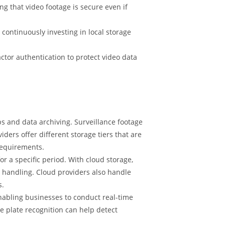
g that video footage is secure even if
 continuously investing in local storage
ctor authentication to protect video data
 and data archiving. Surveillance footage
iders offer different storage tiers that are
requirements.
r a specific period. With cloud storage,
 handling. Cloud providers also handle
s.
nabling businesses to conduct real-time
se plate recognition can help detect