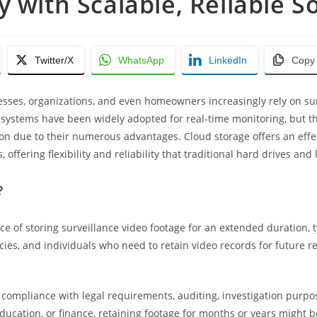
y with Scalable, Reliable S
Twitter/X
WhatsApp
LinkedIn
Copy
esses, organizations, and even homeowners increasingly rely on sur
 systems have been widely adopted for real-time monitoring, but th
due to their numerous advantages. Cloud storage offers an effecti
offering flexibility and reliability that traditional hard drives an
?
ce of storing surveillance video footage for an extended duration, 
es, and individuals who need to retain video records for future ref
r compliance with legal requirements, auditing, investigation purp
 education, or finance, retaining footage for months or years might b