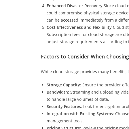
Enhanced Disaster Recovery
Since cloud d
could compromise physical storage devices.
can be accessed immediately from a differ
Cost-Effectiveness and Flexibility
Cloud st
Subscription fees for cloud storage are of
adjust storage requirements according to 
Factors to Consider When Choosing
While cloud storage provides many benefits, 
Storage Capacity
: Ensure the provider of
Bandwidth
: Streaming and uploading video
to handle large volumes of data.
Security Features
: Look for encryption pr
Integration with Existing Systems
: Choose
management tools.
Pricing Structure
: Review the pricing mode