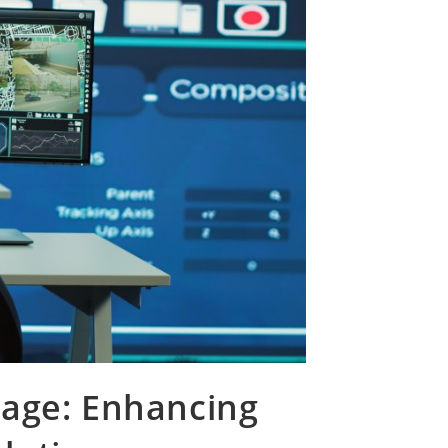
rage: Enhancing