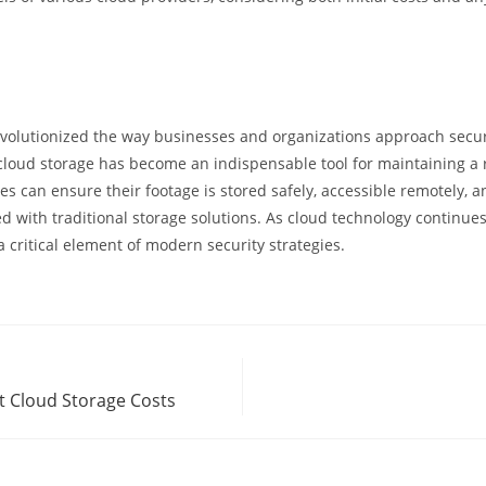
evolutionized the way businesses and organizations approach secu
y, cloud storage has become an indispensable tool for maintaining a 
 can ensure their footage is stored safely, accessible remotely, a
 with traditional storage solutions. As cloud technology continues t
a critical element of modern security strategies.
t Cloud Storage Costs