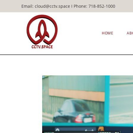
Email: cloud@cctv.space I Phone: 718-852-1000
HOME
AB