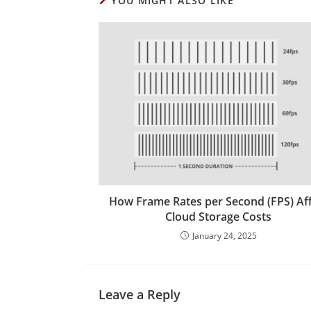
YOU MIGHT ALSO LIKE
How Frame Rates per Second (FPS) Af
Cloud Storage Costs
January 24, 2025
Leave a Reply