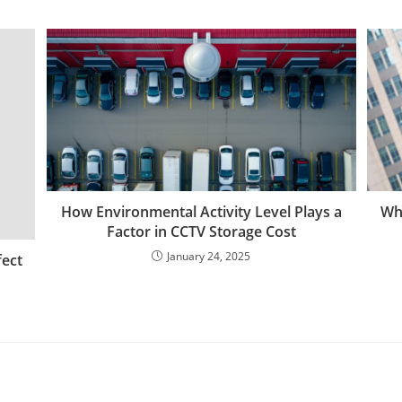
How Environmental Activity Level Plays a
Why
Factor in CCTV Storage Cost
January 24, 2025
fect