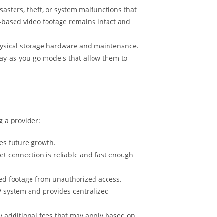
sasters, theft, or system malfunctions that
ud-based video footage remains intact and
physical storage hardware and maintenance.
 pay-as-you-go models that allow them to
g a provider:
es future growth.
et connection is reliable and fast enough
ored footage from unauthorized access.
TV system and provides centralized
ny additional fees that may apply based on