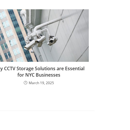
 CCTV Storage Solutions are Essential
for NYC Businesses
March 19, 2025