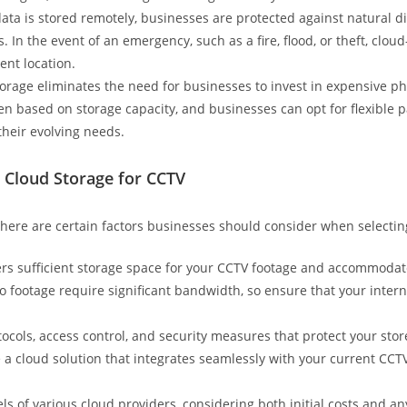
ata is stored remotely, businesses are protected against natural di
 In the event of an emergency, such as a fire, flood, or theft, clo
ent location.
orage eliminates the need for businesses to invest in expensive 
ten based on storage capacity, and businesses can opt for flexible
their evolving needs.
 Cloud Storage for CCTV
there are certain factors businesses should consider when selectin
fers sufficient storage space for your CCTV footage and accommodat
 footage require significant bandwidth, so ensure that your intern
otocols, access control, and security measures that protect your st
 a cloud solution that integrates seamlessly with your current CC
ls of various cloud providers, considering both initial costs and a