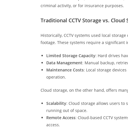
criminal activity, or for insurance purposes.
Traditional CCTV Storage vs. Cloud 
Historically, CCTV systems used local storage 
footage. These systems require a significan
Limited Storage Capacity
: Hard drives ha
Data Management
: Manual backup, retriev
Maintenance Costs
: Local storage device
operation.
Cloud storage, on the other hand, offers man
Scalability
: Cloud storage allows users to
running out of space.
Remote Access
: Cloud-based CCTV systems
access.