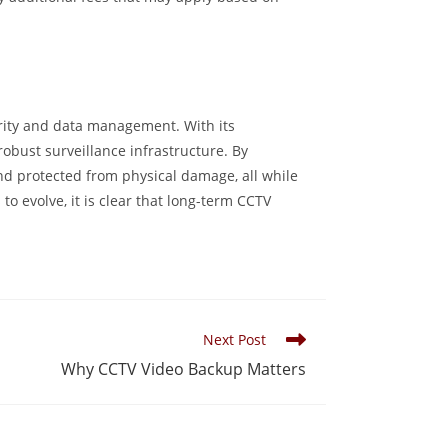
rity and data management. With its
robust surveillance infrastructure. By
nd protected from physical damage, all while
o evolve, it is clear that long-term CCTV
Next Post
Why CCTV Video Backup Matters